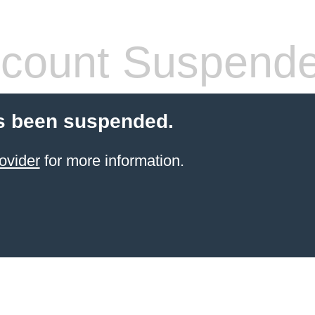
count Suspend
s been suspended.
ovider
for more information.