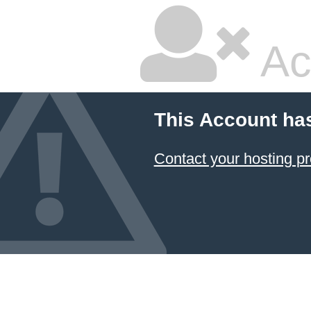
Ac
This Account ha
Contact your hosting pr